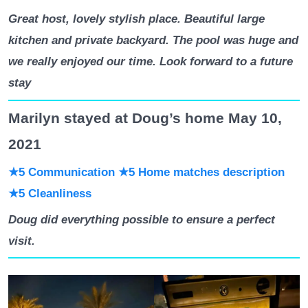
Great host, lovely stylish place. Beautiful large
kitchen and private backyard. The pool was huge and
we really enjoyed our time. Look forward to a future
stay
Marilyn stayed at Doug’s home May 10,
2021
★5 Communication
★5 Home matches description
★5 Cleanliness
Doug did everything possible to ensure a perfect
visit.