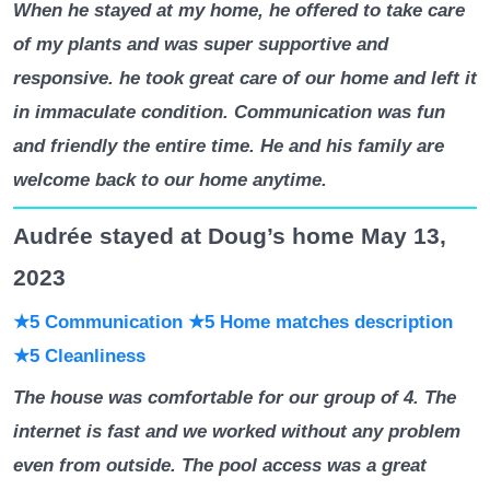
When he stayed at my home, he offered to take care
of my plants and was super supportive and
responsive. he took great care of our home and left it
in immaculate condition. Communication was fun
and friendly the entire time. He and his family are
welcome back to our home anytime.
Audrée stayed at Doug’s home May 13,
2023
★5 Communication
★5 Home matches description
★5 Cleanliness
The house was comfortable for our group of 4. The
internet is fast and we worked without any problem
even from outside. The pool access was a great