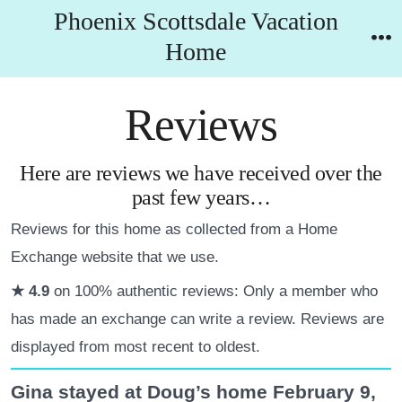
Skip
Phoenix Scottsdale Vacation
to
Home
M
content
Reviews
Here are reviews we have received over the
past few years…
Reviews for this home as collected from a Home
Exchange website that we use.
★ 4.9
on 100% authentic reviews: Only a member who
has made an exchange can write a review. Reviews are
displayed from most recent to oldest.
Gina stayed at Doug’s home February 9,