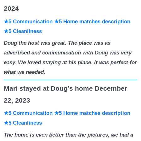
2024
★5 Communication ★5 Home matches description
★5 Cleanliness
Doug the host was great. The place was as
advertised and communication with Doug was very
easy. We loved staying at his place. It was perfect for
what we needed.
Mari stayed at Doug’s home December
22, 2023
★5 Communication
★5 Home matches description
★5 Cleanliness
The home is even better than the pictures, we had a