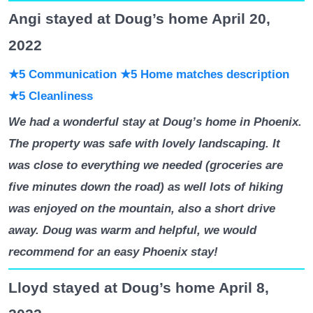
Angi stayed at Doug’s home April 20,
2022
★5 Communication
★5 Home matches description
★5 Cleanliness
We had a wonderful stay at Doug’s home in Phoenix.
The property was safe with lovely landscaping. It
was close to everything we needed (groceries are
five minutes down the road) as well lots of hiking
was enjoyed on the mountain, also a short drive
away. Doug was warm and helpful, we would
recommend for an easy Phoenix stay!
Lloyd stayed at Doug’s home April 8,