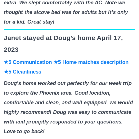
extra. We slept comfortably with the AC. Note we
thought the alcove bed was for adults but it’s only
for a kid. Great stay!
Janet stayed at Doug’s home April 17,
2023
★5 Communication
★5 Home matches description
★5 Cleanliness
Doug’s home worked out perfectly for our week trip
to explore the Phoenix area. Good location,
comfortable and clean, and well equipped, we would
highly recommend! Doug was easy to communicate
with and promptly responded to your questions.
Love to go back!