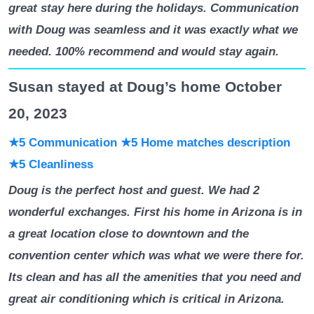
great stay here during the holidays. Communication
with Doug was seamless and it was exactly what we
needed. 100% recommend and would stay again.
Susan stayed at Doug’s home October
20, 2023
★5 Communication
★5 Home matches description
★5 Cleanliness
Doug is the perfect host and guest. We had 2
wonderful exchanges. First his home in Arizona is in
a great location close to downtown and the
convention center which was what we were there for.
Its clean and has all the amenities that you need and
great air conditioning which is critical in Arizona.