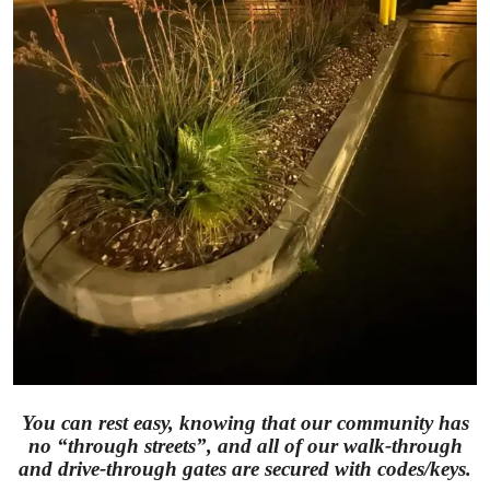
You can rest easy, knowing that our community has
no “through streets”, and all of our walk-through
and drive-through gates are secured with codes/keys.