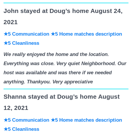
John stayed at Doug’s home August 24,
2021
★5 Communication
★5 Home matches description
★5 Cleanliness
We really enjoyed the home and the location.
Everything was close. Very quiet Neighborhood. Our
host was available and was there if we needed
anything. Thankyou. Very appreciative
Shanna stayed at Doug’s home August
12, 2021
★5 Communication
★5 Home matches description
★5 Cleanliness