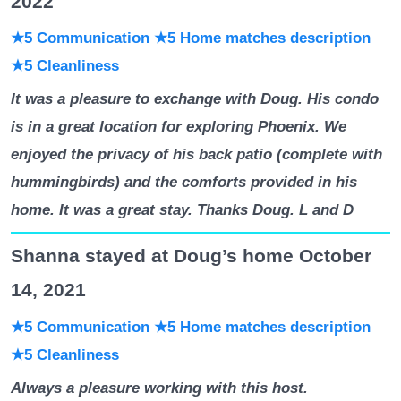
2022
★5 Communication
★5 Home matches description
★5 Cleanliness
It was a pleasure to exchange with Doug. His condo
is in a great location for exploring Phoenix. We
enjoyed the privacy of his back patio (complete with
hummingbirds) and the comforts provided in his
home. It was a great stay. Thanks Doug. L and D
Shanna stayed at Doug’s home October
14, 2021
★5 Communication
★5 Home matches description
★5 Cleanliness
Always a pleasure working with this host.